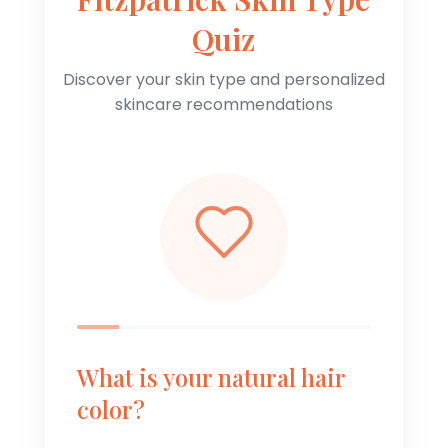
Quiz
Discover your skin type and personalized
skincare recommendations
What is your natural hair
color?