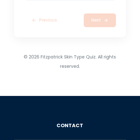
Previous
Next
©
2026
Fitzpatrick Skin Type Quiz. All rights
reserved.
CONTACT