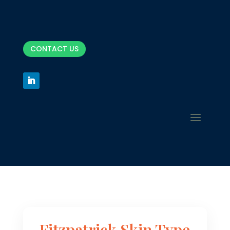
CONTACT US
Fitzpatrick Skin Type