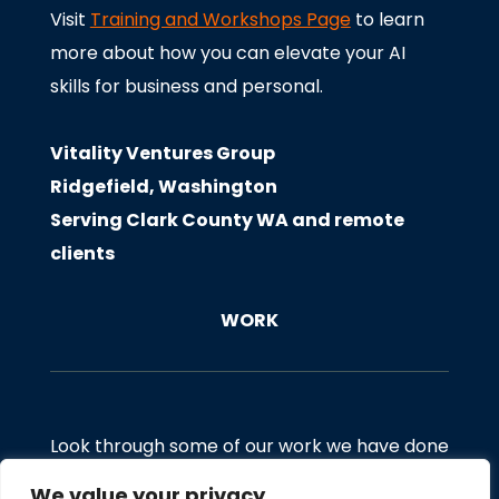
Visit
Training and Workshops Page
to learn
more about how you can elevate your AI
skills for business and personal.
Vitality Ventures Group
Ridgefield, Washington
Serving Clark County WA and remote
clients
WORK
Look through some of our work we have done
for clients. If you would like to discuss a
We value your privacy