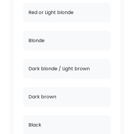
Red or Light blonde
Blonde
Dark blonde / Light brown
Dark brown
Black