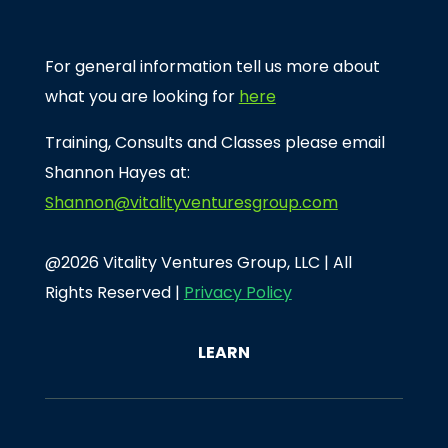
For general information tell us more about
what you are looking for
here
Training, Consults and Classes please email
Shannon Hayes at:
Shannon@vitalityventuresgroup.com
@2026 Vitality Ventures Group, LLC | All
Rights Reserved |
Privacy Policy
LEARN