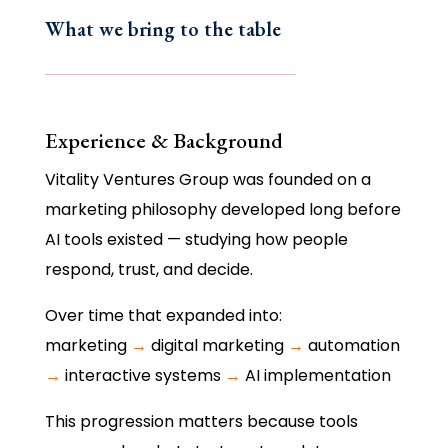
What we bring to the table
Experience & Background
Vitality Ventures Group was founded on a
marketing philosophy developed long before
AI tools existed — studying how people
respond, trust, and decide.
Over time that expanded into:
marketing
→
digital marketing
→
automation
→
interactive systems
→
AI implementation
This progression matters because tools