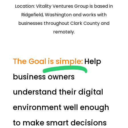
Location: Vitality Ventures Group is based in
Ridgefield, Washington and works with
businesses throughout Clark County and
remotely.
The Goal
is simple:
Help
business owners
understand their digital
environment well enough
to make smart decisions