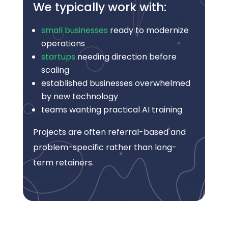
We typically work with:
small businesses
ready to modernize
operations
startups
needing direction before
scaling
established businesses overwhelmed
by new technology
teams wanting practical AI training
Projects are often referral-based and
problem-specific rather than long-
term retainers.