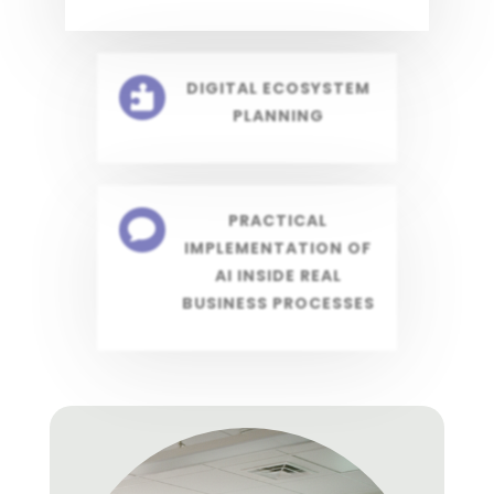
DIGITAL ECOSYSTEM

PLANNING
PRACTICAL

IMPLEMENTATION OF
AI INSIDE REAL
BUSINESS PROCESSES