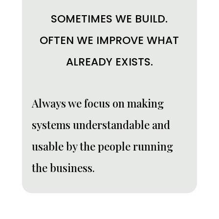
SOMETIMES WE BUILD.
OFTEN WE IMPROVE WHAT
ALREADY EXISTS.
Always we focus on making
systems understandable and
usable by the people running
the business.