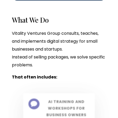
What We Do
Vitality Ventures Group consults, teaches,
and implements digital strategy for small
businesses and startups.
Instead of selling packages, we solve specific
problems.
That often includes:
AI TRAINING AND

WORKSHOPS FOR
BUSINESS OWNERS