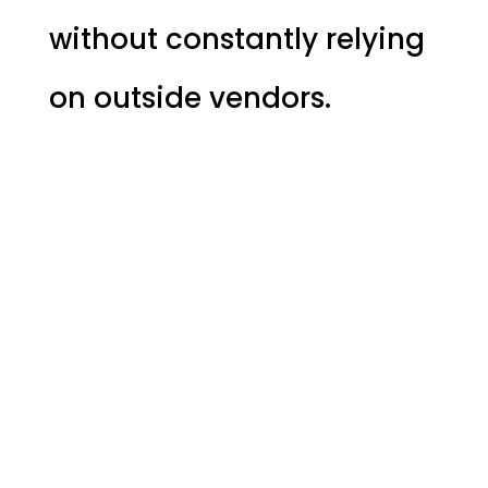
without constantly relying
on outside vendors.
WHEN BUSINESSES 
UNDERSTAND THE
WHY
THE TOOLS BECOME EASY