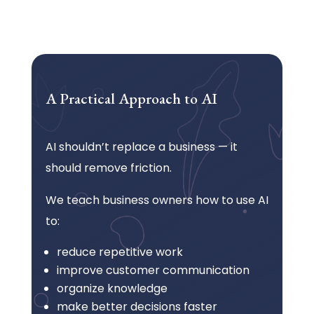
A Practical Approach to AI
AI shouldn’t replace a business — it
should remove friction.
We teach business owners how to use AI
to:
reduce repetitive work
improve customer communication
organize knowledge
make better decisions faster