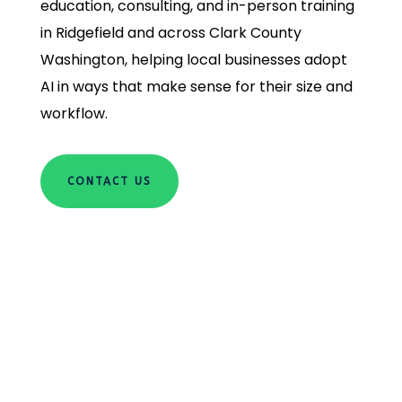
education, consulting, and in-person training
in Ridgefield and across Clark County
Washington, helping local businesses adopt
AI in ways that make sense for their size and
workflow.
CONTACT US