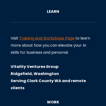
LEARN
Visit
Training and Workshops Page
to learn
more about how you can elevate your AI
skills for business and personal.
Vitality Ventures Group
Ridgefield, Washington
Serving Clark County WA and remote
clients
WORK