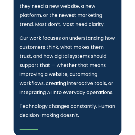
they need a new website, a new
platform, or the newest marketing
trend. Most don’t. Most need clarity.
Our work focuses on understanding how
customers think, what makes them
trust, and how digital systems should
support that — whether that means
improving a website, automating
workflows, creating interactive tools, or
integrating AI into everyday operations.
Technology changes constantly. Human
decision-making doesn’t.