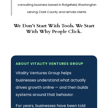
consulting business based in Ridgefield, Washington
serving Clark County and remote clients.
We Don’t Start With Tools. We Start
With Why People Click.
ABOUT VITALITY VENTURES GROUP
Vitality Ventures Group helps
businesses understand what actually
drives growth online — and then builds
systems around that behavior.
For years, businesses have been told