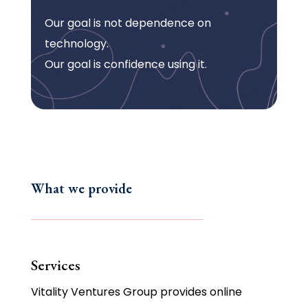
Our goal is not dependence on
technology.
Our goal is confidence using it.
What we provide
Services
Vitality Ventures Group provides online