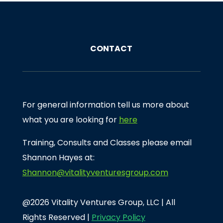
CONTACT
For general information tell us more about
what you are looking for
here
Training, Consults and Classes please email
Shannon Hayes at:
Shannon@vitalityventuresgroup.com
@2026 Vitality Ventures Group, LLC | All
Rights Reserved |
Privacy Policy