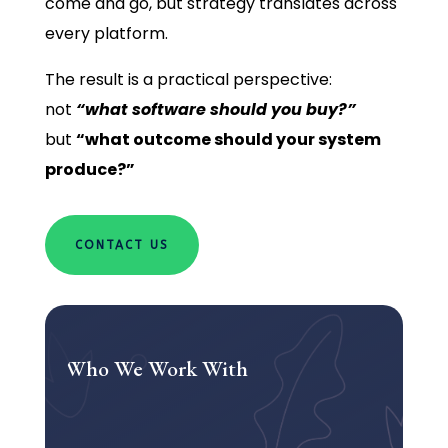
come and go, but strategy translates across
every platform.
The result is a practical perspective:
not
“what software should you buy?”
but
“what outcome should your system
produce?”
CONTACT US
Who We Work With