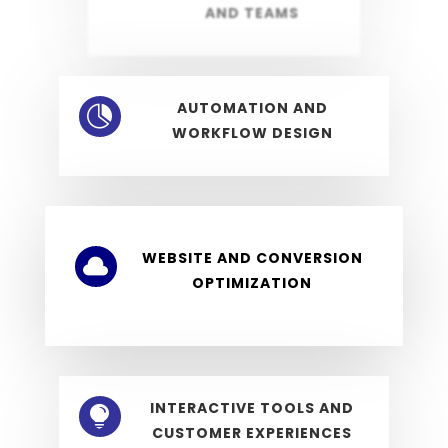
AND TEAMS
AUTOMATION AND

WORKFLOW DESIGN
WEBSITE AND CONVERSION

OPTIMIZATION
INTERACTIVE TOOLS AND

CUSTOMER EXPERIENCES