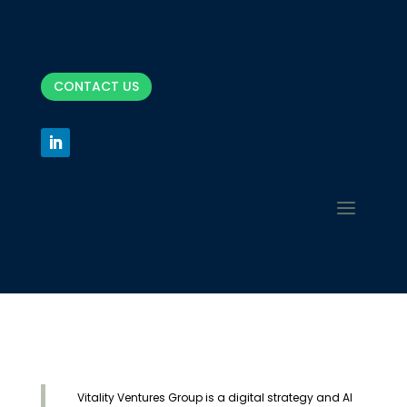
CONTACT US
Vitality Ventures Group is a digital strategy and AI