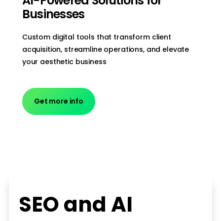
AI-Powered Solutions for
Businesses
Custom digital tools that transform client
acquisition, streamline operations, and elevate
your aesthetic business
Get more info
SEO and AI