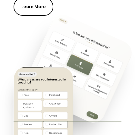
Learn More