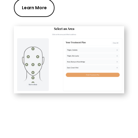
Learn More