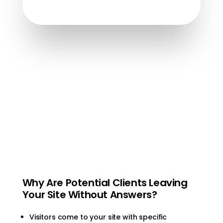
Why Are Potential Clients Leaving
Your Site Without Answers?
Visitors come to your site with specific