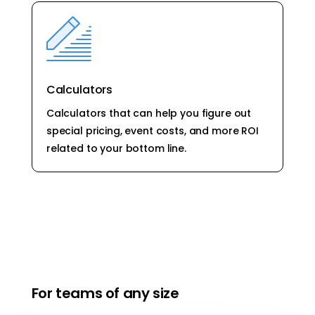
Calculators
Calculators that can help you figure out
special pricing, event costs, and more ROI
related to your bottom line.
For teams of any size