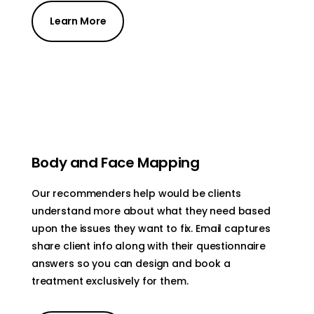
Learn More
Body and Face Mapping
Our recommenders help would be clients
understand more about what they need based
upon the issues they want to fix. Email captures
share client info along with their questionnaire
answers so you can design and book a
treatment exclusively for them.