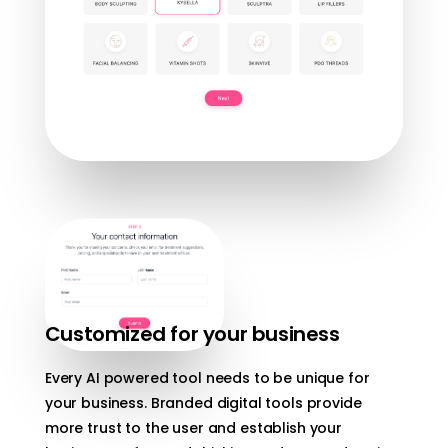
Customized for your business
Every AI powered tool needs to be unique for
your business. Branded digital tools provide
more trust to the user and establish your