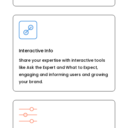
Interactive Info
Share your expertise with interactive tools
like Ask the Expert and What to Expect,
engaging and informing users and growing
your brand.