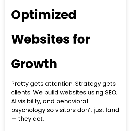
Optimized
Websites for
Growth
Pretty gets attention. Strategy gets
clients. We build websites using SEO,
AI visibility, and behavioral
psychology so visitors don’t just land
— they act.