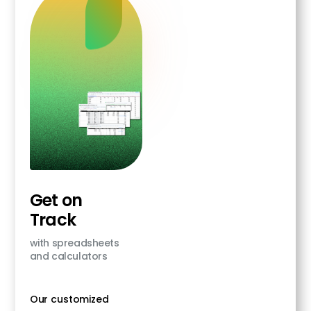
Get on
Track
with spreadsheets
and calculators
Our customized