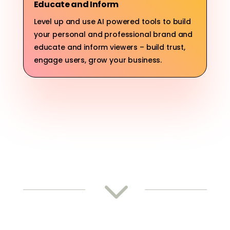
Educate and Inform
Level up and use AI powered tools to build
your personal and professional brand and
educate and inform viewers – build trust,
engage users, grow your business.
3