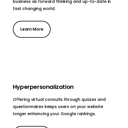
business as forward thinking and up-to-date in
fast changing world.
Learn More
Hyperpersonalization
Offering virtual consults through quizzes and
questionnaires keeps users on your website
longer enhancing your Google rankings.