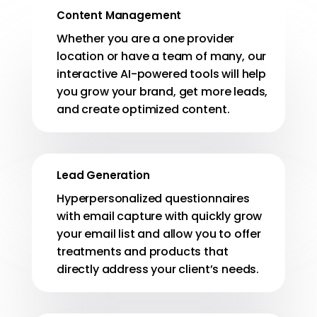
Content Management
Whether you are a one provider
location or have a team of many, our
interactive AI-powered tools will help
you grow your brand, get more leads,
and create optimized content.
Lead Generation
Hyperpersonalized questionnaires
with email capture with quickly grow
your email list and allow you to offer
treatments and products that
directly address your client’s needs.