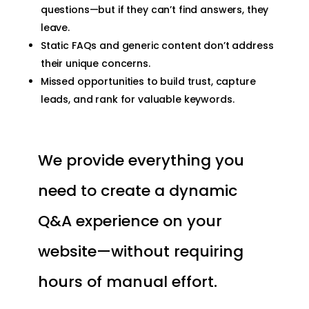
questions—but if they can’t find answers, they
leave.
Static FAQs and generic content don’t address
their unique concerns.
Missed opportunities to build trust, capture
leads, and rank for valuable keywords.
We provide everything you
need to create a dynamic
Q&A experience on your
website—without requiring
hours of manual effort.