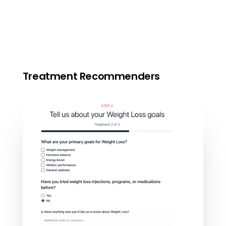
Treatment Recommenders