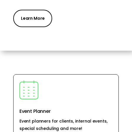
Learn More
Event Planner
Event planners for clients, internal events,
special scheduling and more!