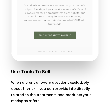
Use Tools To Sell
When a client answers questions exclusively
about their skin you can provide info directly
related to the treatments and products your
medspas offers.