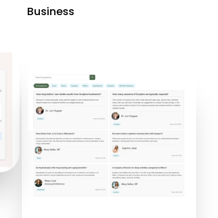
Business