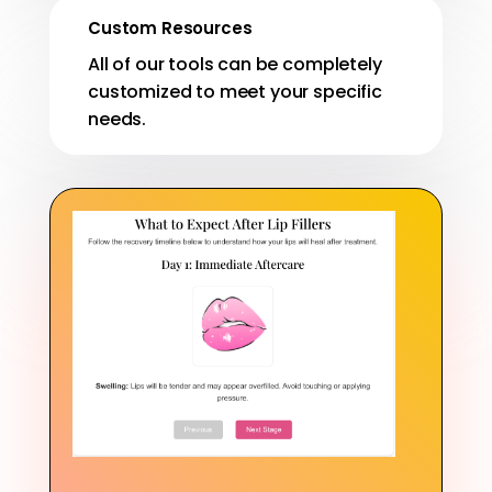
Custom Resources
All of our tools can be completely
customized to meet your specific
needs.