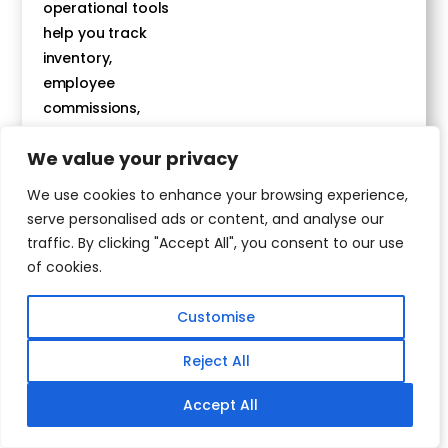
operational tools
help you track
inventory,
employee
commissions,
event and
We value your privacy
treatment ROIs
and more!
We use cookies to enhance your browsing experience,
serve personalised ads or content, and analyse our
traffic. By clicking "Accept All", you consent to our use
Get The
of cookies.
Demo
Today
Customise
Reject All
Accept All