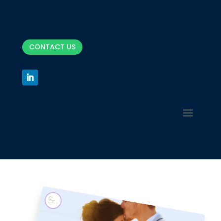
CONTACT US