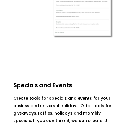
Specials and Events
Create tools for specials and events for your
businss and universal holidays. Offer tools for
giveaways, raffles, holidays and monthly
specials. If you can think it, we can create it!