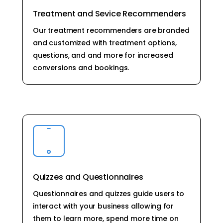
Treatment and Sevice Recommenders
Our treatment recommenders are branded
and customized with treatment options,
questions, and and more for increased
conversions and bookings.
Quizzes and Questionnaires
Questionnaires and quizzes guide users to
interact with your business allowing for
them to learn more, spend more time on