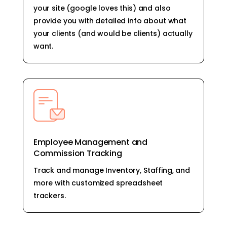
your site (google loves this) and also
provide you with detailed info about what
your clients (and would be clients) actually
want.
Employee Management and
Commission Tracking
Track and manage Inventory, Staffing, and
more with customized spreadsheet
trackers.