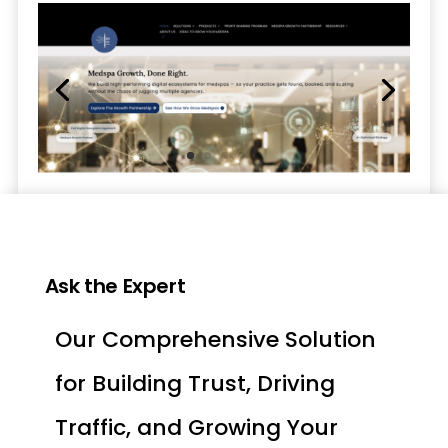
Ask the Expert
Our Comprehensive Solution
for Building Trust, Driving
Traffic, and Growing Your