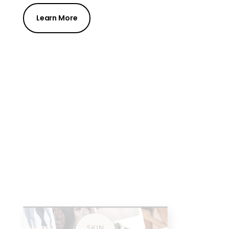
Learn More