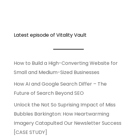
Latest episode of Vitality Vault
How to Build a High-Converting Website for
Small and Medium-Sized Businesses
How AI and Google Search Differ – The
Future of Search Beyond SEO
Unlock the Not So Suprising Impact of Miss
Bubbles Barkington: How Heartwarming
Imagery Catapulted Our Newsletter Success
[CASE STUDY]