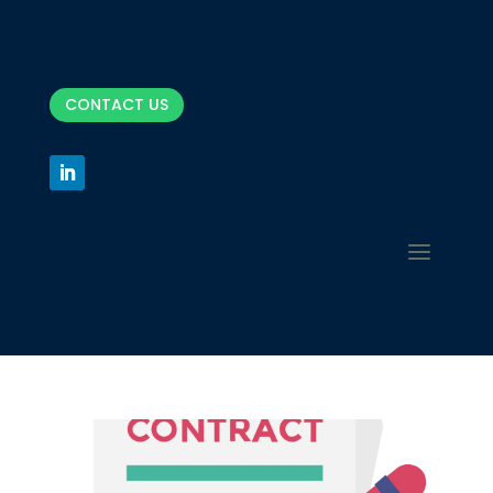
CONTACT US