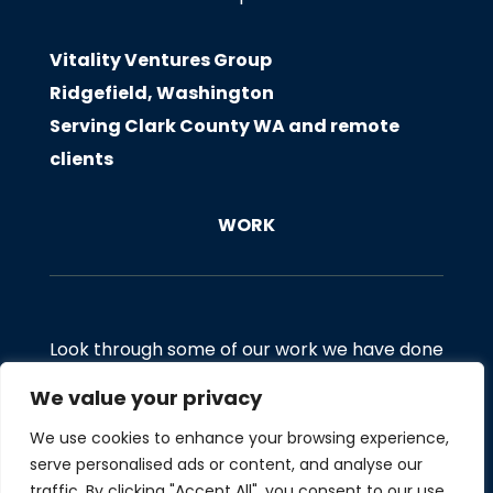
Vitality Ventures Group
Ridgefield, Washington
Serving Clark County WA and remote
clients
WORK
Look through some of our work we have done
for clients. If you would like to discuss a
We value your privacy
project, email us at
We use cookies to enhance your browsing experience,
Hello@Vitalityventuresgroup.com
serve personalised ads or content, and analyse our
traffic. By clicking "Accept All", you consent to our use