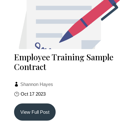
Employee Training Sample
Contract
Shannon Hayes
Oct 17 2023
View Full Post