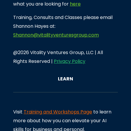
what you are looking for
here
Training, Consults and Classes please email
Shannon Hayes at:
Shannon@vitalityventuresgroup.com
@2026 Vitality Ventures Group, LLC | All
Rights Reserved |
Privacy Policy
LEARN
Visit
Training and Workshops Page
to learn
more about how you can elevate your AI
skills for business and personal.