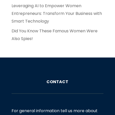
Leveraging AI to Empower Women
Entrepreneurs: Transform Your Business with
Smart Technology
Did You Know These Famous Women Were
Also Spies!
CONTACT
For general information tell us more about