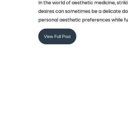
In the world of aesthetic medicine, stri
desires can sometimes be a delicate dan
personal aesthetic preferences while fulfil
View Full Post