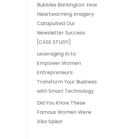
Bubbles Barkington: How
Heartwarming Imagery
Catapulted Our
Newsletter Success
[CASE STUDY]
Leveraging AI to
Empower Women
Entrepreneurs:
Transform Your Business
with Smart Technology
Did You Know These
Famous Women Were
Also Spies!