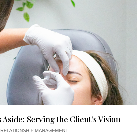
 Aside: Serving the Client’s Vision
T RELATIONSHIP MANAGEMENT