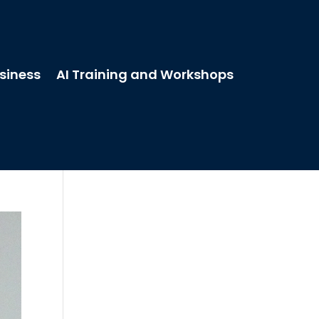
usiness
AI Training and Workshops