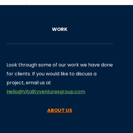
WORK
Look through some of our work we have done
for clients. If you would like to discuss a
project, email us at
Hello@Vitalityventuresgroup.com
ABOUT US