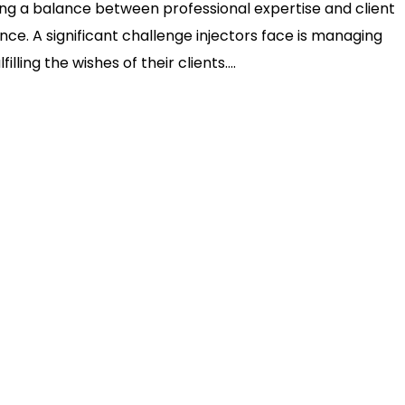
king a balance between professional expertise and client
ce. A significant challenge injectors face is managing
ling the wishes of their clients....