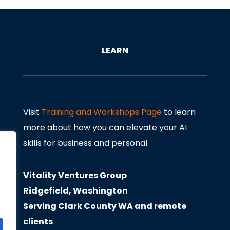
LEARN
Visit
Training and Workshops Page
to learn
more about how you can elevate your AI
skills for business and personal.
Vitality Ventures Group
Ridgefield, Washington
Serving Clark County WA and remote
clients