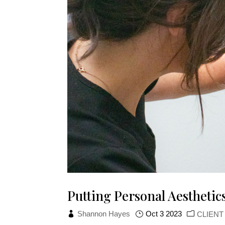
Putting Personal Aesthetics
Shannon Hayes
Oct 3 2023
CLIEN