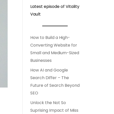
Latest episode of Vitality
Vault
How to Build a High-
Converting Website for
Small and Medium-Sized
Businesses
How AI and Google
Search Differ – The
Future of Search Beyond
SEO
Unlock the Not So
Suprising Impact of Miss