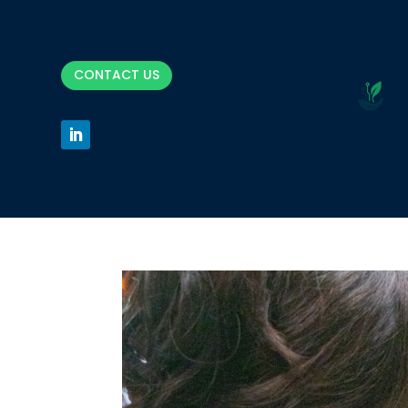
CONTACT US