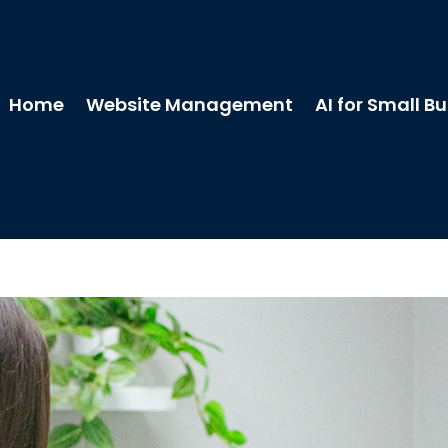
Home
Website Management
AI for Small B